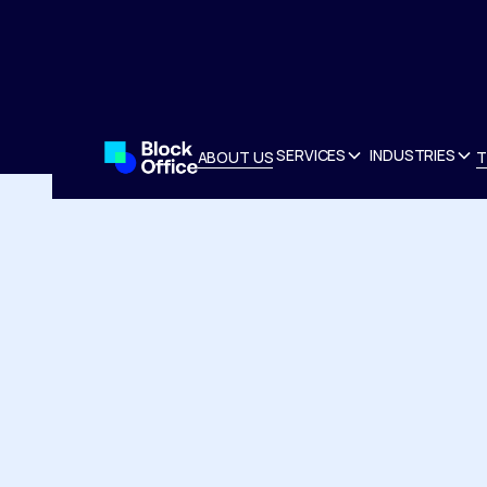
SERVICES
INDUSTRIES
ABOUT US
T
ABOUT US
T