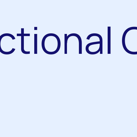
ctional