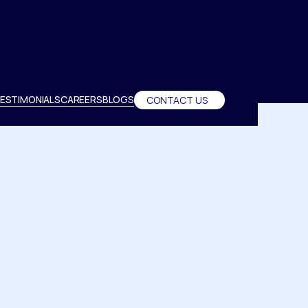
ESTIMONIALS
CAREERS
BLOGS
CONTACT US
ESTIMONIALS
CAREERS
BLOGS