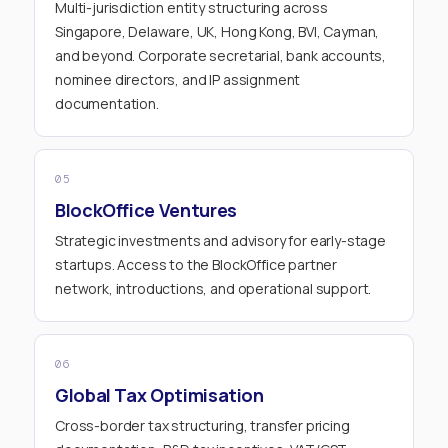
Multi-jurisdiction entity structuring across
Singapore, Delaware, UK, Hong Kong, BVI, Cayman,
and beyond. Corporate secretarial, bank accounts,
nominee directors, and IP assignment
documentation.
05
BlockOffice Ventures
Strategic investments and advisory for early-stage
startups. Access to the BlockOffice partner
network, introductions, and operational support.
06
Global Tax Optimisation
Cross-border tax structuring, transfer pricing