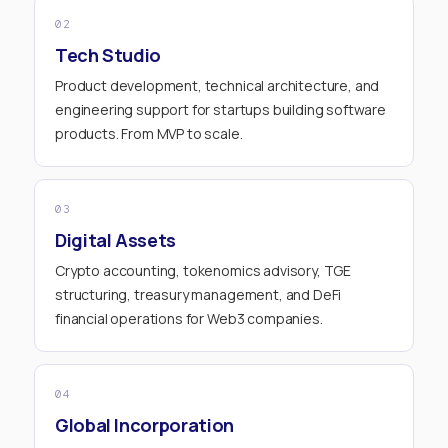
02
Tech Studio
Product development, technical architecture, and
engineering support for startups building software
products. From MVP to scale.
03
Digital Assets
Crypto accounting, tokenomics advisory, TGE
structuring, treasury management, and DeFi
financial operations for Web3 companies.
04
Global Incorporation