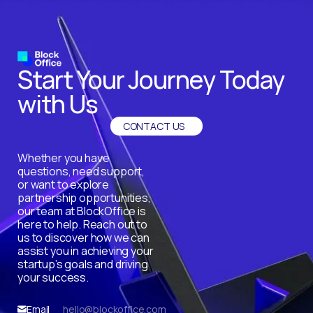
Start Your Journey Today
with Us
CONTACT US
Whether you have
questions, need support,
or want to explore
partnership opportunities,
our team at BlockOffice is
here to help. Reach out to
us to discover how we can
assist you in achieving your
startup’s goals and driving
your success.
Email
hello@blockoffice.com