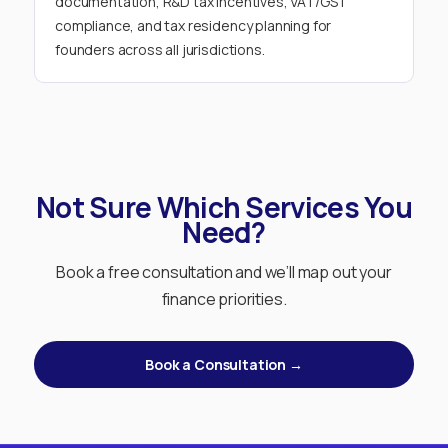
documentation, R&D tax incentives, VAT/GST
compliance, and tax residency planning for
founders across all jurisdictions.
Not Sure Which Services You
Need?
Book a free consultation and we’ll map out your
finance priorities.
Book a Consultation →