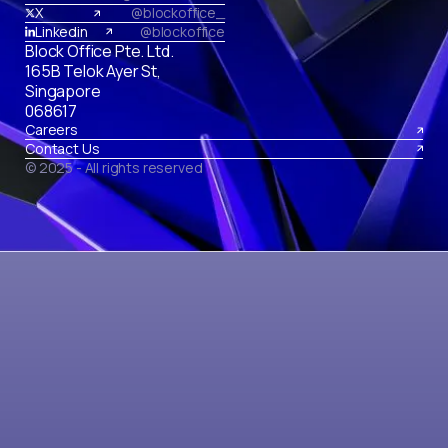
X
@blockoffice_
Linkedin
@blockoffice
Block Office Pte. Ltd.
165B Telok Ayer St,
Singapore
068617
Careers
Contact Us
© 2025 - All rights reserved