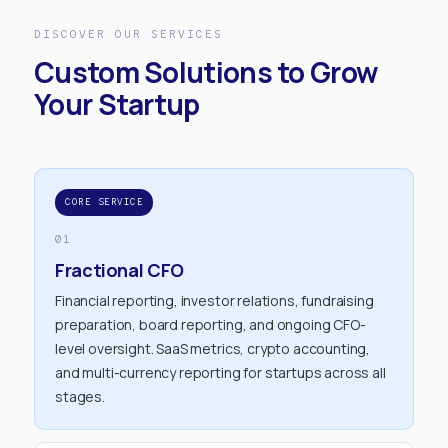
DISCOVER OUR SERVICES
Custom Solutions to Grow
Your Startup
CORE SERVICE
01
Fractional CFO
Financial reporting, investor relations, fundraising
preparation, board reporting, and ongoing CFO-
level oversight. SaaS metrics, crypto accounting,
and multi-currency reporting for startups across all
stages.