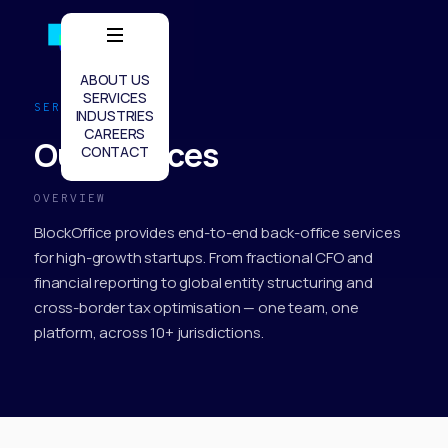
ABOUT US
SERVICES
SERVICES
INDUSTRIES
CAREERS
Our Services
CONTACT
OVERVIEW
BlockOffice provides end-to-end back-office services
for high-growth startups. From fractional CFO and
financial reporting to global entity structuring and
cross-border tax optimisation — one team, one
platform, across 10+ jurisdictions.