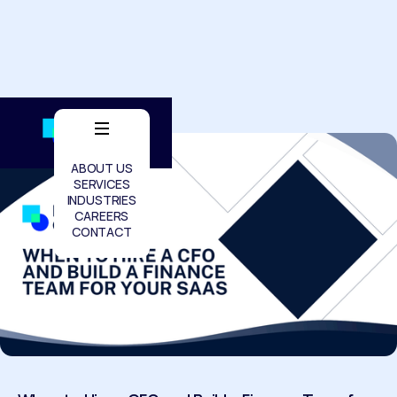
ABOUT US
SERVICES
INDUSTRIES
CAREERS
CONTACT