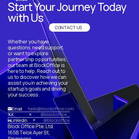
Start Your Journey Today
with Us
CONTACT US
Whether you have
questions, need support,
or want to explore
partnership opportunities,
our team at BlockOffice is
here to help. Reach out to
us to discover how we can
assist you in achieving your
startup’s goals and driving
your success.
Email
hello@blockoffice.com
X
@blockoffice_
Linkedin
@blockoffice
Block Office Pte. Ltd.
165B Telok Ayer St,
Singapore