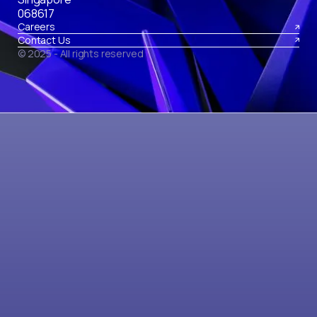
068617
Careers
Contact Us
© 2025 - All rights reserved