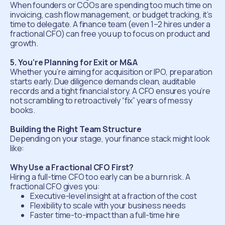
When founders or COOs are spending too much time on
invoicing, cash flow management, or budget tracking, it’s
time to delegate. A finance team (even 1–2 hires under a
fractional CFO) can free you up to focus on product and
growth.
5. You’re Planning for Exit or M&A
Whether you’re aiming for acquisition or IPO, preparation
starts early. Due diligence demands clean, auditable
records and a tight financial story. A CFO ensures you’re
not scrambling to retroactively “fix” years of messy
books.
Building the Right Team Structure
Depending on your stage, your finance stack might look
like:
Why Use a Fractional CFO First?
Hiring a full-time CFO too early can be a burn risk. A
fractional CFO gives you:
Executive-level insight at a fraction of the cost
Flexibility to scale with your business needs
Faster time-to-impact than a full-time hire