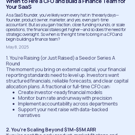
‍When to Hire a CFO and Build a Finance Team for
Your SaaS
As a SaaS founder, you’ve likely worn every hat in the early days—
founder, product owner, marketer, and yes, even part-time
accountant. But as you gain traction, close funding rounds, or scale
operations, the financial stakes get higher—and so does the need for
strategic oversight. So when is the right time to bring in a CFO and
begin building a finance team?
May 8, 2025
1. You’re Raising (or Just Raised) a Seed or Series A
Round
The moment you bring on external capital, your financial
reporting standards need to level up. Investors want
structured financials, reliable forecasts, and clear capital
allocation plans. A fractional or full-time CFO can:
Create investor-ready financial models
Monitor burn rate and runway with precision
Implement accountability across departments
Support your next raise with data-backed
narratives
2. You’re Scaling Beyond $1M–$5M ARR