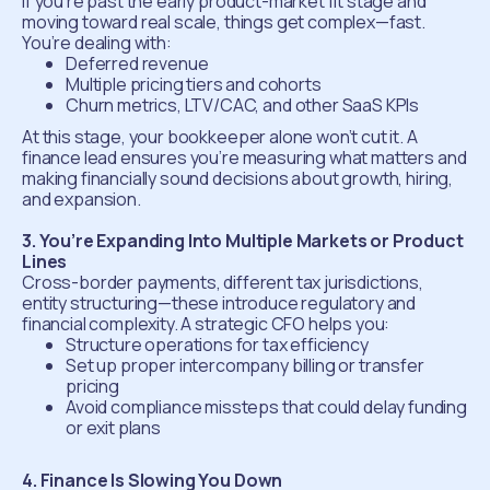
If you’re past the early product-market fit stage and
moving toward real scale, things get complex—fast.
You’re dealing with:
Deferred revenue
Multiple pricing tiers and cohorts
Churn metrics, LTV/CAC, and other SaaS KPIs
At this stage, your bookkeeper alone won’t cut it. A
finance lead ensures you’re measuring what matters and
making financially sound decisions about growth, hiring,
and expansion.
3. You’re Expanding Into Multiple Markets or Product
Lines
Cross-border payments, different tax jurisdictions,
entity structuring—these introduce regulatory and
financial complexity. A strategic CFO helps you:
Structure operations for tax efficiency
Set up proper intercompany billing or transfer
pricing
Avoid compliance missteps that could delay funding
or exit plans
4. Finance Is Slowing You Down