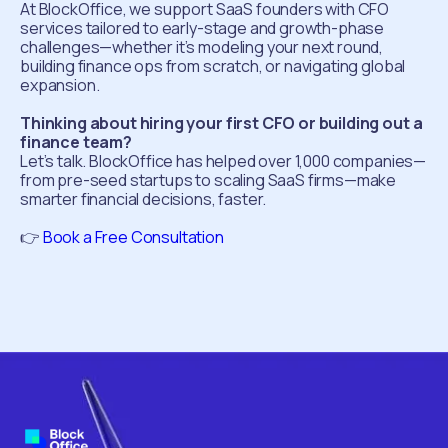
At BlockOffice, we support SaaS founders with CFO
services tailored to early-stage and growth-phase
challenges—whether it’s modeling your next round,
building finance ops from scratch, or navigating global
expansion.
Thinking about hiring your first CFO or building out a
finance team?
Let’s talk. BlockOffice has helped over 1,000 companies—
from pre-seed startups to scaling SaaS firms—make
smarter financial decisions, faster.
👉
Book a Free Consultation