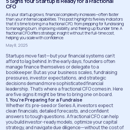
5 Signs Your Startup Is Ready for a Fractional
CFO
As your startup grows, financial complexity increases—often faster
than your internal capabilities. This post highlights five key indicators
that it’s time to bring in a fractional CFO, from prepping for fundraising
to managing burn, improving visibility, and freeing up founder time. A
fractional CFO offers strategic insight without the full-time cost,
helping you scale with confidence.
May 8, 2025
Startups move fast—but your financial systems can’t
afford to lag behind. In the early days, founders often
manage finance themselves or delegate to a
bookkeeper. But as your business scales, fundraising
pressures, investor expectations, and strategic
decisions demand more sophisticated financial
leadership. That’s where a fractional CFO comes in. Here
are five signs it might be time to bring one on board.
1. You’re Preparing for a Fundraise
Whether it’s pre-seed or Series A, investors expect
clean financials, detailed forecasts, and confident
answers to tough questions. A fractional CFO can help
you build investor-ready models, optimize your capital
strategy, and navigate due diligence—without the cost of