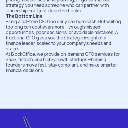
strategy, you need someone who can partner with
leadership—not just close the books.
The Bottom Line
Hiring a full-time CFO too early can burn cash. But waiting
too long can cost even more—through missed
opportunities, poor decisions, or avoidable mistakes. A
fractional CFO gives you the strategic insight of a
finance leader, scaled to your company’s needs and
stage.
At BlockOffice, we provide on-demand CFO services for
SaaS, fintech, and high-growth startups—helping
founders move fast, stay compliant, and make smarter
financial decisions.