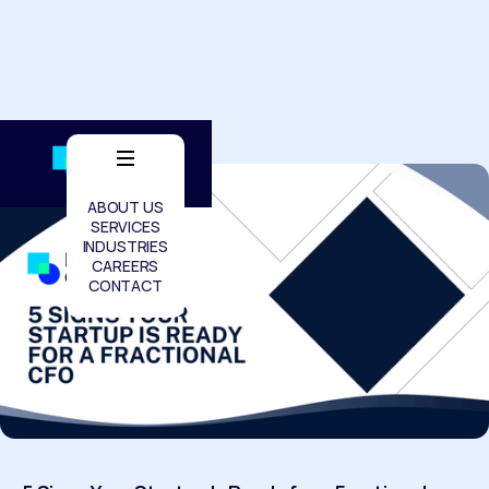
ABOUT US
SERVICES
INDUSTRIES
CAREERS
CONTACT