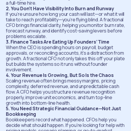
a full-time hire.
2. You Don’t Have Visibility Into Burn and Runway
If you’re unsure how long your cash will last—or what it will
take to reach profitability—you’re flying blind. A fractional
CFO brings financial clarity, helping you monitor burn rate,
forecast runway, and identify cost-saving levers before
problems escalate.
3. Finance Tasks Are Eating Up Founders’ Time
When the CEO is spending hours on payroll, budget
approvals, or reconciling accounts, it’s a distraction from
growth. A fractional CFO not only takes this off your plate
but builds the systems so it runs without founder
involvement.
4. Your Revenue Is Growing, But So Is the Chaos
Scaling revenue often brings messy margins, pricing
complexity, deferred revenue, and unpredictable cash
flow. A CFO helps you structure revenue recognition
properly, improve unit economics, and turn top-line
growth into bottom-line health.
5. You Need Strategic Financial Guidance—Not Just
Bookkeeping
Bookkeepers record what happened. CFOs help you
decide what should happen. If you’re looking for help with
pricing models, scenario planning, or go-to-market