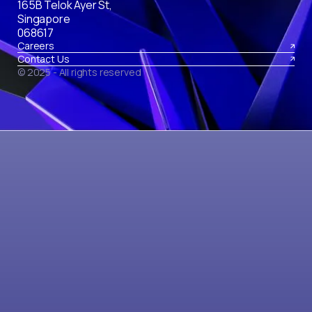
165B Telok Ayer St,
Singapore
068617
Careers
Contact Us
© 2025 - All rights reserved