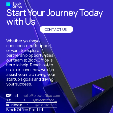
Start Your Journey Today
with Us
CONTACT US
Whether you have
questions, need support,
or want to explore
partnership opportunities,
our team at BlockOffice is
here to help. Reach out to
us to discover how we can
assist you in achieving your
startup’s goals and driving
your success.
Email
hello@blockoffice.com
X
@blockoffice_
Linkedin
@blockoffice
Block Office Pte. Ltd.